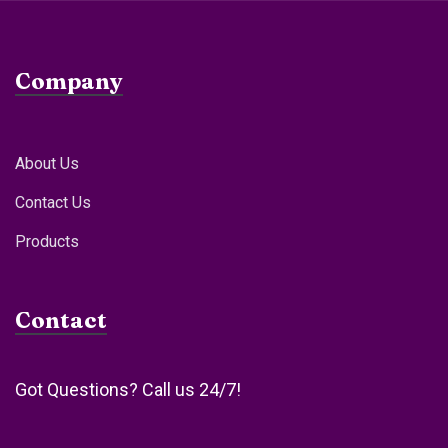
Company
About Us
Contact Us
Products
Contact
Got Questions? Call us 24/7!