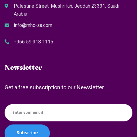
Palestine Street, Mushrifah, Jeddah 23331, Saudi
Arabia
info@mhc-sa.com
+966 59 318 1115
Newsletter
Get a free subscription to our Newsletter