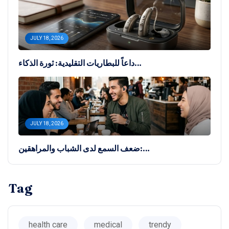
JULY 18, 2026
داعاً للبطاريات التقليدية: ثورة الذكاء…
JULY 18, 2026
ضعف السمع لدى الشباب والمراهقين:…
Tag
health care
medical
trendy