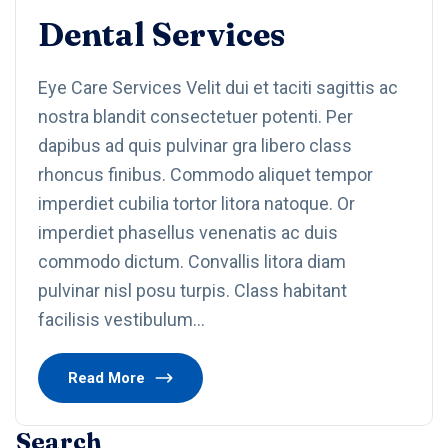
Dental Services
Eye Care Services Velit dui et taciti sagittis ac
nostra blandit consectetuer potenti. Per
dapibus ad quis pulvinar gra libero class
rhoncus finibus. Commodo aliquet tempor
imperdiet cubilia tortor litora natoque. Or
imperdiet phasellus venenatis ac duis
commodo dictum. Convallis litora diam
pulvinar nisl posu turpis. Class habitant
facilisis vestibulum…
Read More
Search