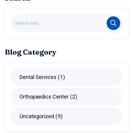
Blog Category
Dental Services
1
Orthopaedics Center
2
Uncategorized
9