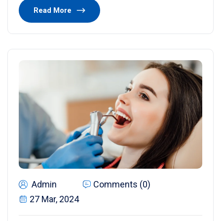
Read More
Admin
Comments (0)
27 Mar, 2024