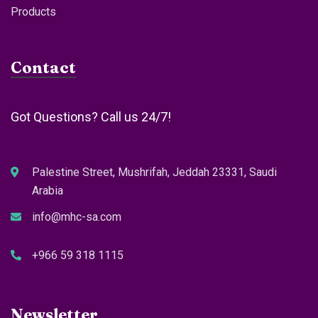
Products
Contact
Got Questions? Call us 24/7!
Palestine Street, Mushrifah, Jeddah 23331, Saudi
Arabia
info@mhc-sa.com
+966 59 318 1115
Newsletter