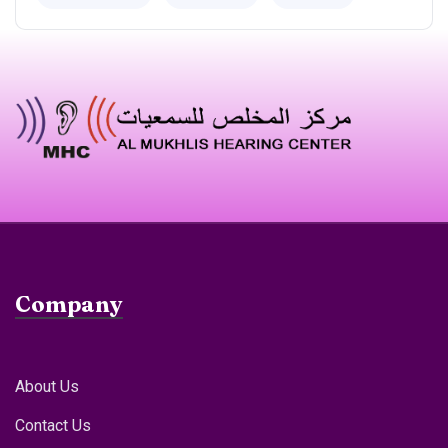
Company
About Us
Contact Us