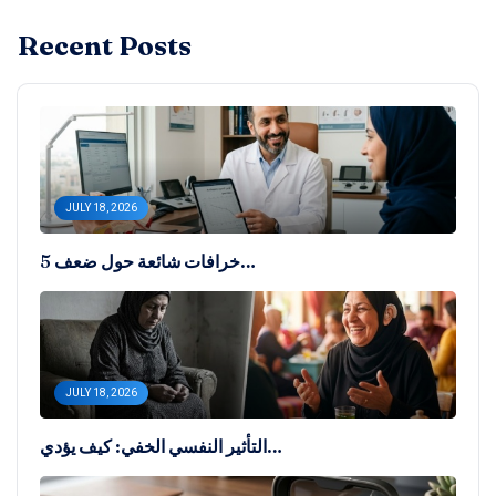
Recent Posts
JULY 18, 2026
5 خرافات شائعة حول ضعف…
JULY 18, 2026
التأثير النفسي الخفي: كيف يؤدي…