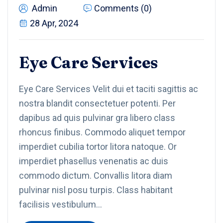
Admin
Comments (0)
28 Apr, 2024
Eye Care Services
Eye Care Services Velit dui et taciti sagittis ac
nostra blandit consectetuer potenti. Per
dapibus ad quis pulvinar gra libero class
rhoncus finibus. Commodo aliquet tempor
imperdiet cubilia tortor litora natoque. Or
imperdiet phasellus venenatis ac duis
commodo dictum. Convallis litora diam
pulvinar nisl posu turpis. Class habitant
facilisis vestibulum…