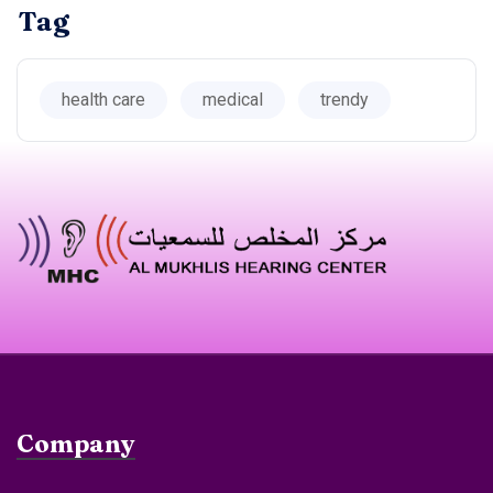
Tag
health care
medical
trendy
Company