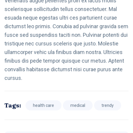
Venenatis augue pellentes proin ex lacus mollis
scelerisque sollicitudin tellus consectetuer. Mal
esuada neque egestas ultri ces parturient curae
dictumst leo primis. Conubia ad pulvinar gravida sem
fusce sed suspendiss taciti non. Pulvinar potenti dui
tristique nec cursus sceleris que justo. Molestie
ullamcorper vehic ula finibus diam nostra. Ultricies
finibus dis pede tempor quisque cur metus. Aptent
convallis habitasse dictumst nisi curae purus ante
cursus.
Tags:
health care
medical
trendy