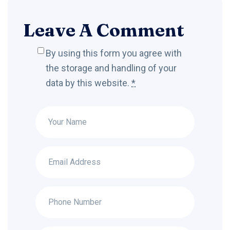
Leave A Comment
By using this form you agree with
the storage and handling of your
data by this website.
*