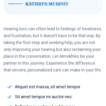
KATHRYN MURPHY
Hearing loss can often lead to feelings of loneliness
and frustration, but it doesn’t have to be that way. By
taking the first step and seeking help, you are not
only improving your hearing but also reclaiming your
place in the conversation. Let Almokhles be your
partner in this journey. Experience the difference
that sincere, personalized care can make in your life.
Aliquet est massa, sit amet tempor
Sit amet tempor mi auctor nec.