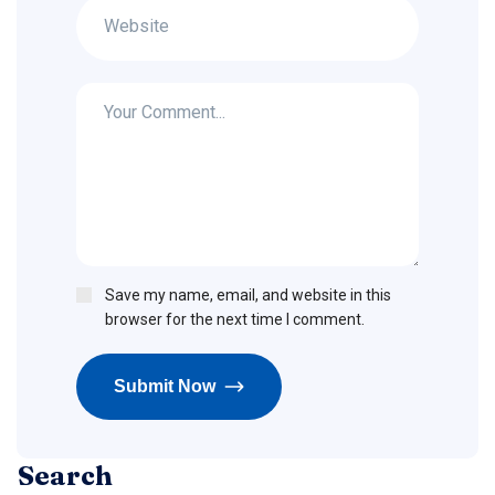
Save my name, email, and website in this
browser for the next time I comment.
Submit Now
Search