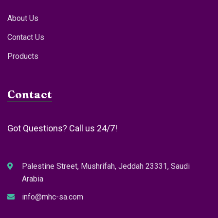
About Us
Contact Us
Products
Contact
Got Questions? Call us 24/7!
Palestine Street, Mushrifah, Jeddah 23331, Saudi
Arabia
info@mhc-sa.com