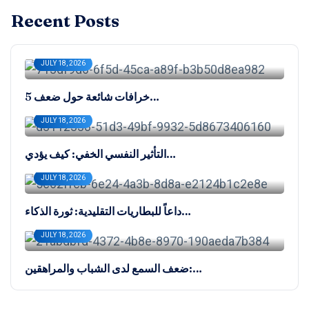
Recent Posts
JULY 18, 2026
5 خرافات شائعة حول ضعف…
JULY 18, 2026
التأثير النفسي الخفي: كيف يؤدي…
JULY 18, 2026
داعاً للبطاريات التقليدية: ثورة الذكاء…
JULY 18, 2026
ضعف السمع لدى الشباب والمراهقين:…