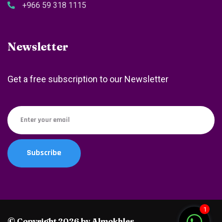
+966 59 318 1115
Newsletter
Get a free subscription to our Newsletter
1
© Copyright 2026 by Almokhles