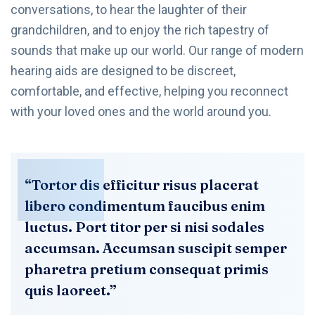
conversations, to hear the laughter of their
grandchildren, and to enjoy the rich tapestry of
sounds that make up our world. Our range of modern
hearing aids are designed to be discreet,
comfortable, and effective, helping you reconnect
with your loved ones and the world around you.
“Tortor dis efficitur risus placerat
libero condimentum faucibus enim
luctus. Port titor per si nisi sodales
accumsan. Accumsan suscipit semper
pharetra pretium consequat primis
quis laoreet.”