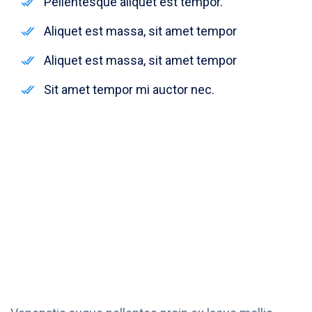
Pellentesque aliquet est tempor.
Aliquet est massa, sit amet tempor
Aliquet est massa, sit amet tempor
Sit amet tempor mi auctor nec.