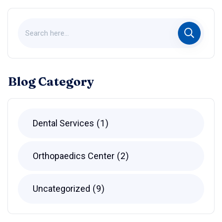
Blog Category
Dental Services
1
Orthopaedics Center
2
Uncategorized
9