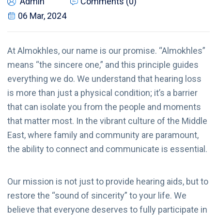
Admin
Comments (0)
06 Mar, 2024
At Almokhles, our name is our promise. “Almokhles”
means “the sincere one,” and this principle guides
everything we do. We understand that hearing loss
is more than just a physical condition; it’s a barrier
that can isolate you from the people and moments
that matter most. In the vibrant culture of the Middle
East, where family and community are paramount,
the ability to connect and communicate is essential.
Our mission is not just to provide hearing aids, but to
restore the “sound of sincerity” to your life. We
believe that everyone deserves to fully participate in